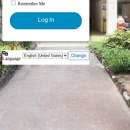
Remember Me
Language