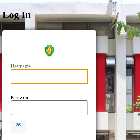
Log In
https://intr
Username
Password